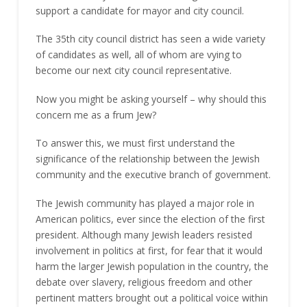
support a candidate for mayor and city council.
The 35th city council district has seen a wide variety
of candidates as well, all of whom are vying to
become our next city council representative.
Now you might be asking yourself – why should this
concern me as a frum Jew?
To answer this, we must first understand the
significance of the relationship between the Jewish
community and the executive branch of government.
The Jewish community has played a major role in
American politics, ever since the election of the first
president. Although many Jewish leaders resisted
involvement in politics at first, for fear that it would
harm the larger Jewish population in the country, the
debate over slavery, religious freedom and other
pertinent matters brought out a political voice within