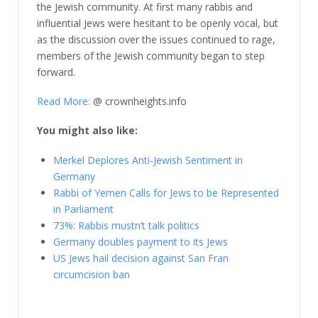
the Jewish community. At first many rabbis and
influential Jews were hesitant to be openly vocal, but
as the discussion over the issues continued to rage,
members of the Jewish community began to step
forward.
Read More:
@ crownheights.info
You might also like:
Merkel Deplores Anti-Jewish Sentiment in
Germany
Rabbi of Yemen Calls for Jews to be Represented
in Parliament
73%: Rabbis mustn’t talk politics
Germany doubles payment to its Jews
US Jews hail decision against San Fran
circumcision ban