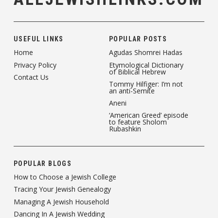
USEFUL LINKS
POPULAR POSTS
Home
Agudas Shomrei Hadas
Privacy Policy
Etymological Dictionary
of Biblical Hebrew
Contact Us
Tommy Hilfiger: I’m not
an anti-Semite
Aneni
‘American Greed’ episode
to feature Sholom
Rubashkin
POPULAR BLOGS
How to Choose a Jewish College
Tracing Your Jewish Genealogy
Managing A Jewish Household
Dancing In A Jewish Wedding