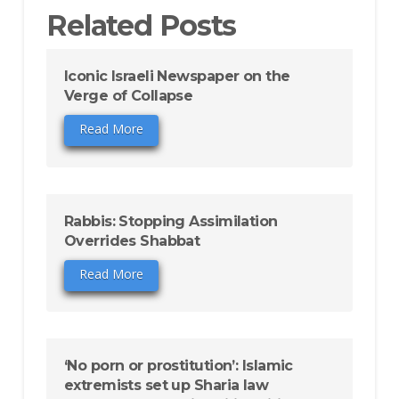
Related Posts
Iconic Israeli Newspaper on the
Verge of Collapse
Read More
Rabbis: Stopping Assimilation
Overrides Shabbat
Read More
‘No porn or prostitution’: Islamic
extremists set up Sharia law