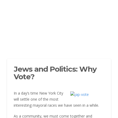
Jews and Politics: Why
Vote?
In a day’s time New York City
will settle one of the most
interesting mayoral races we have seen in a while.
As a community, we must come together and