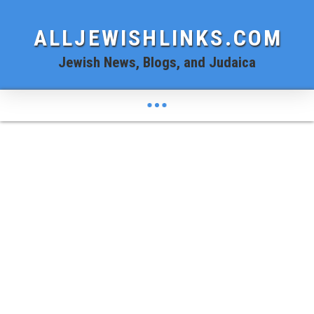
ALLJEWISHLINKS.COM
Jewish News, Blogs, and Judaica