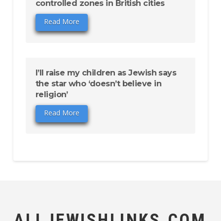
controlled zones in British cities
Read More
I’ll raise my children as Jewish says
the star who ‘doesn’t believe in
religion’
Read More
ALLJEWISHLINKS.COM