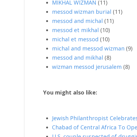
MIKHAL WIZMAN
(11)
messod wizman burial
(11)
messod and michal
(11)
messod et mikhal
(10)
michal et messod
(10)
michal and messod wizman
(9)
messod and mikhal
(8)
wizman messod jerusalem
(8)
You might also like:
Jewish Philanthropist Celebrate
Chabad of Central Africa To Op
U.S. couple suspected of druggin