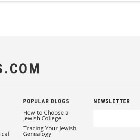
S.COM
POPULAR BLOGS
NEWSLETTER
How to Choose a
Jewish College
Tracing Your Jewish
ical
Genealogy