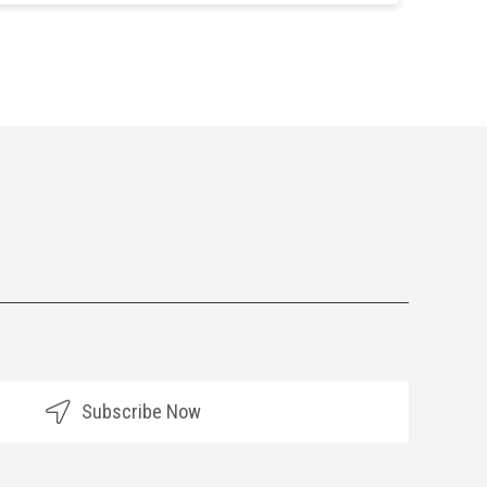
Subscribe Now