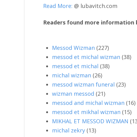
Read More:
@ lubavitch.com
Readers found more information b
Messod Wizman
(227)
messod et michal wizman
(38)
messod et michal
(38)
michal wizman
(26)
messod wizman funeral
(23)
wizman messod
(21)
messod and michal wizman
(16)
messod et mikhal wizman
(15)
MIKHAL ET MESSOD WIZMAN
(1
michal zekry
(13)