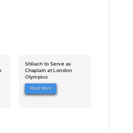
Shliach to Serve as
n
Chaplain at London
Olympics
Read More