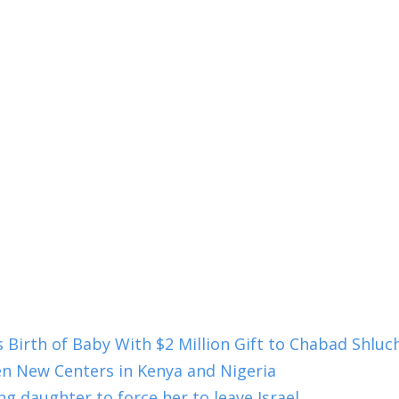
s Birth of Baby With $2 Million Gift to Chabad Shlu
en New Centers in Kenya and Nigeria
g daughter to force her to leave Israel