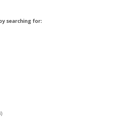
y searching for:
3)