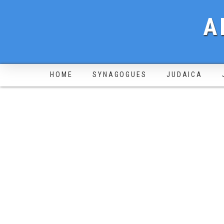
A
HOME
SYNAGOGUES
JUDAICA