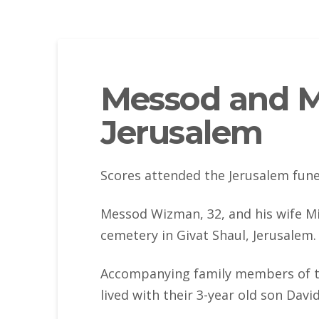
Messod and M
Jerusalem
Scores attended the Jerusalem fune
Messod Wizman, 32, and his wife Mi
cemetery in Givat Shaul, Jerusalem.
Accompanying family members of t
lived with their 3-year old son Dav