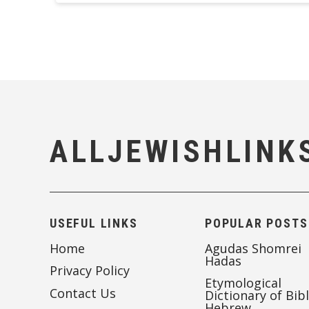
ALLJEWISHLINK
USEFUL LINKS
POPULAR POSTS
Home
Agudas Shomrei
Hadas
Privacy Policy
Etymological
Contact Us
Dictionary of Bibl
Hebrew