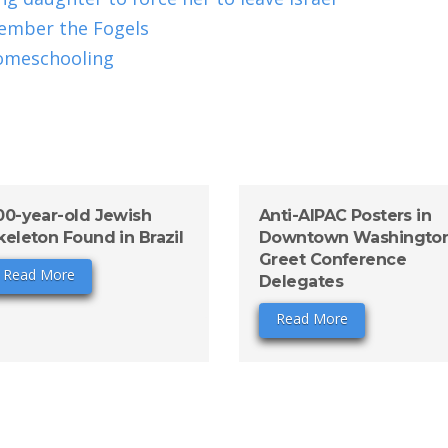
ember the Fogels
omeschooling
00-year-old Jewish
Anti-AIPAC Posters in
keleton Found in Brazil
Downtown Washingto
Greet Conference
Read More
Delegates
Read More