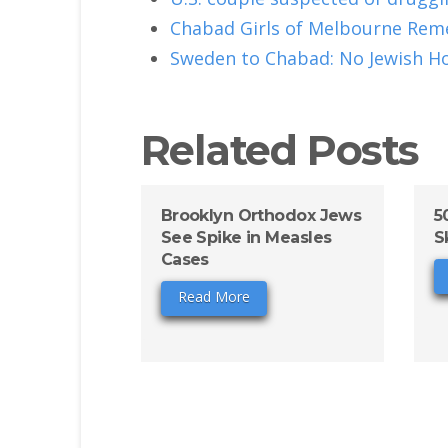
Chabad Girls of Melbourne Rem
Sweden to Chabad: No Jewish H
Related Posts
Brooklyn Orthodox Jews
5
See Spike in Measles
S
Cases
Read More