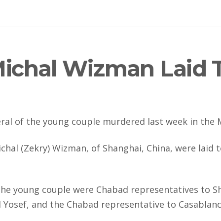
ichal Wizman Laid T
ral of the young couple murdered last week in the 
chal (Zekry) Wizman, of Shanghai, China, were laid 
he young couple were Chabad representatives to S
id Yosef, and the Chabad representative to Casablanc