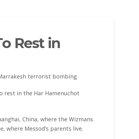
o Rest in
Marrakesh terrorist bombing.
to rest in the Har Hamenuchot
hanghai, China, where the Wizmans
e, where Messod’s parents live.