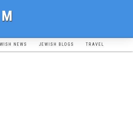
OM
WISH NEWS
JEWISH BLOGS
TRAVEL