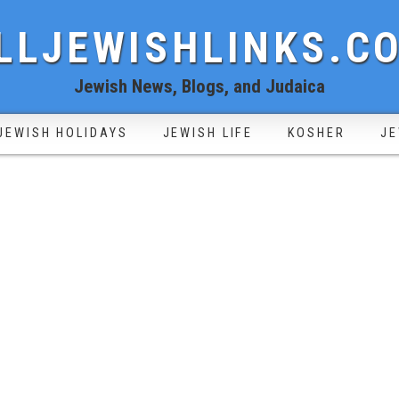
LLJEWISHLINKS.C
Jewish News, Blogs, and Judaica
JEWISH HOLIDAYS
JEWISH LIFE
KOSHER
JE