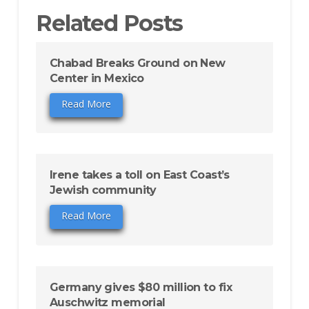
Related Posts
Chabad Breaks Ground on New
Center in Mexico
Read More
Irene takes a toll on East Coast’s
Jewish community
Read More
Germany gives $80 million to fix
Auschwitz memorial