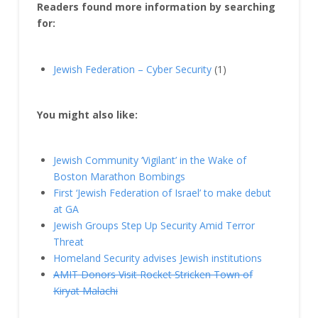
Readers found more information by searching
for:
Jewish Federation – Cyber Security
(1)
You might also like:
Jewish Community ‘Vigilant’ in the Wake of
Boston Marathon Bombings
First ‘Jewish Federation of Israel’ to make debut
at GA
Jewish Groups Step Up Security Amid Terror
Threat
Homeland Security advises Jewish institutions
AMIT Donors Visit Rocket Stricken Town of
Kiryat Malachi