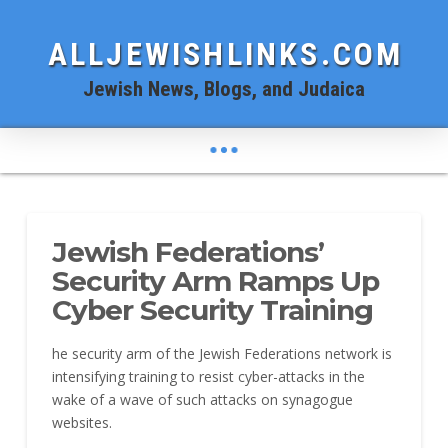
ALLJEWISHLINKS.COM
Jewish News, Blogs, and Judaica
Jewish Federations’
Security Arm Ramps Up
Cyber Security Training
he security arm of the Jewish Federations network is
intensifying training to resist cyber-attacks in the
wake of a wave of such attacks on synagogue
websites.