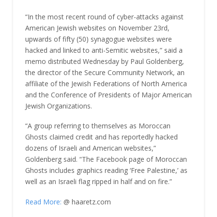
“In the most recent round of cyber-attacks against
American Jewish websites on November 23rd,
upwards of fifty (50) synagogue websites were
hacked and linked to anti-Semitic websites,” said a
memo distributed Wednesday by Paul Goldenberg,
the director of the Secure Community Network, an
affiliate of the Jewish Federations of North America
and the Conference of Presidents of Major American
Jewish Organizations.
“A group referring to themselves as Moroccan
Ghosts claimed credit and has reportedly hacked
dozens of Israeli and American websites,”
Goldenberg said. “The Facebook page of Moroccan
Ghosts includes graphics reading ‘Free Palestine,’ as
well as an Israeli flag ripped in half and on fire.”
Read More:
@ haaretz.com