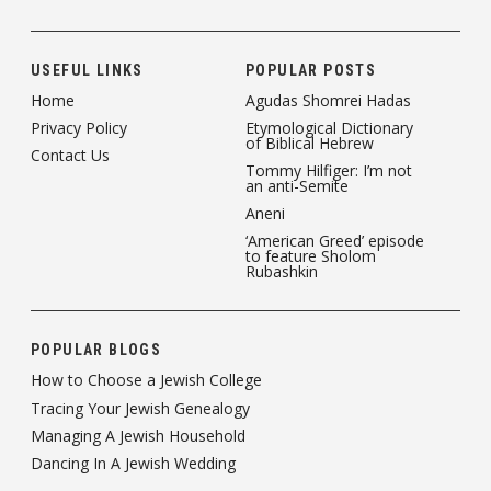
USEFUL LINKS
POPULAR POSTS
Home
Agudas Shomrei Hadas
Privacy Policy
Etymological Dictionary
of Biblical Hebrew
Contact Us
Tommy Hilfiger: I’m not
an anti-Semite
Aneni
‘American Greed’ episode
to feature Sholom
Rubashkin
POPULAR BLOGS
How to Choose a Jewish College
Tracing Your Jewish Genealogy
Managing A Jewish Household
Dancing In A Jewish Wedding