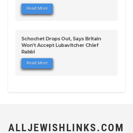
Read More
Schochet Drops Out, Says Britain
Won’t Accept Lubavitcher Chief
Rabbi
Read More
ALLJEWISHLINKS.COM