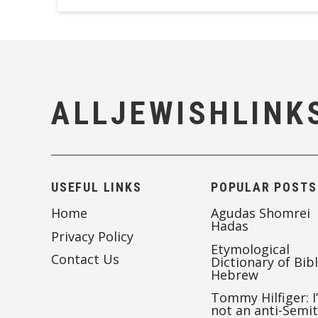
ALLJEWISHLINK
USEFUL LINKS
POPULAR POSTS
Home
Agudas Shomrei
Hadas
Privacy Policy
Etymological
Contact Us
Dictionary of Bibl
Hebrew
Tommy Hilfiger: I
not an anti-Semi