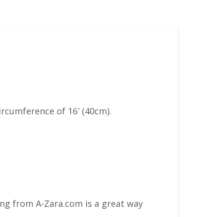
ircumference of 16′ (40cm).
ing from A-Zara.com is a great way