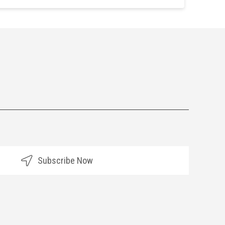
Subscribe Now