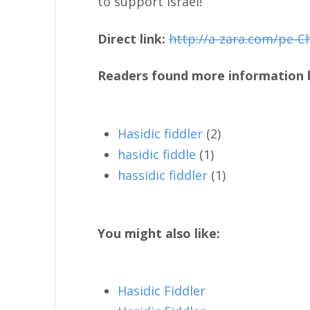
to support Israel!
Direct link:
http://a-zara.com/pe-C
Readers found more information b
Hasidic fiddler
(2)
hasidic fiddle
(1)
hassidic fiddler
(1)
You might also like:
Hasidic Fiddler