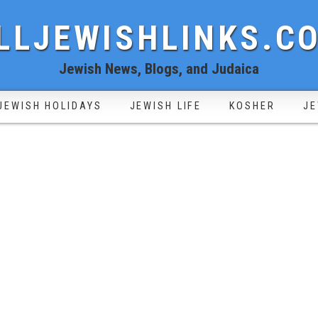
LLJEWISHLINKS.C
Jewish News, Blogs, and Judaica
JEWISH HOLIDAYS
JEWISH LIFE
KOSHER
JE