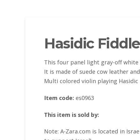
Hasidic Fiddle
This four panel light gray-off white
It is made of suede cow leather an
Multi colored violin playing Hasidic
Item code:
es0963
This item is sold by:
Note: A-Zara.com is located in Isra