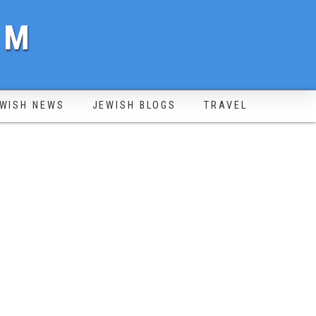
OM
WISH NEWS
JEWISH BLOGS
TRAVEL