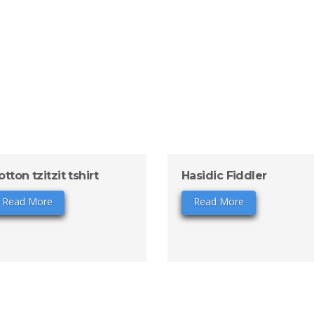
otton tzitzit tshirt
Hasidic Fiddler
Read More
Read More