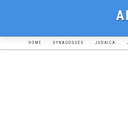
A
HOME
SYNAGOGUES
JUDAICA