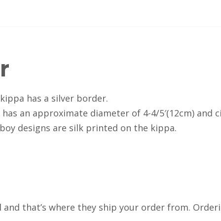
r
 kippa has a silver border.
d has an approximate diameter of 4-4/5′(12cm) and c
 boy designs are silk printed on the kippa.
el and that’s where they ship your order from. Order