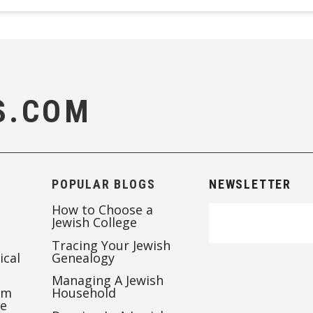
S.COM
POPULAR BLOGS
NEWSLETTER
How to Choose a
Jewish College
Tracing Your Jewish
ical
Genealogy
Managing A Jewish
’m
Household
te