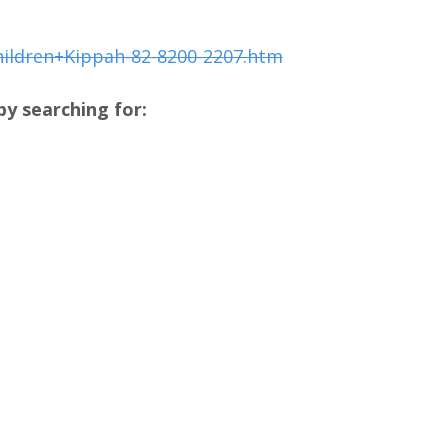
hildren+Kippah-82-8200-2207.htm
y searching for: