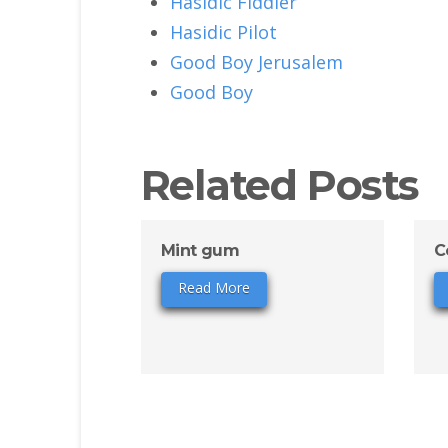
Hasidic Fiddler
Hasidic Pilot
Good Boy Jerusalem
Good Boy
Related Posts
Mint gum
C
Read More