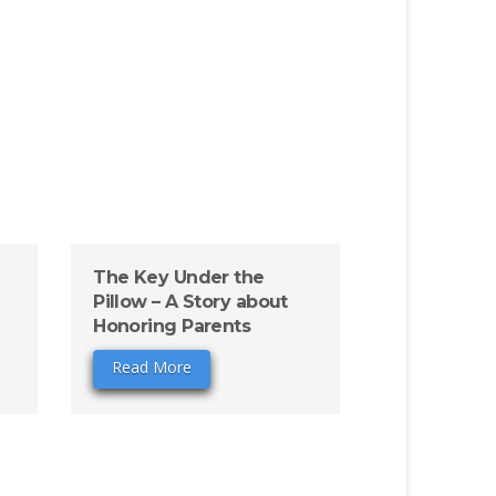
The Key Under the
Pillow – A Story about
Honoring Parents
Read More