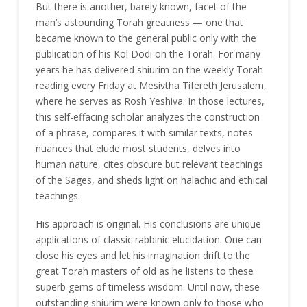
But there is another, barely known, facet of the
man’s astounding Torah greatness — one that
became known to the general public only with the
publication of his Kol Dodi on the Torah. For many
years he has delivered shiurim on the weekly Torah
reading every Friday at Mesivtha Tifereth Jerusalem,
where he serves as Rosh Yeshiva. In those lectures,
this self-effacing scholar analyzes the construction
of a phrase, compares it with similar texts, notes
nuances that elude most students, delves into
human nature, cites obscure but relevant teachings
of the Sages, and sheds light on halachic and ethical
teachings.
His approach is original. His conclusions are unique
applications of classic rabbinic elucidation. One can
close his eyes and let his imagination drift to the
great Torah masters of old as he listens to these
superb gems of timeless wisdom. Until now, these
outstanding shiurim were known only to those who