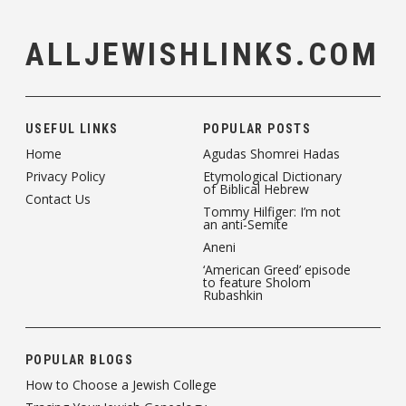
ALLJEWISHLINKS.COM
USEFUL LINKS
POPULAR POSTS
Home
Agudas Shomrei Hadas
Privacy Policy
Etymological Dictionary
of Biblical Hebrew
Contact Us
Tommy Hilfiger: I’m not
an anti-Semite
Aneni
‘American Greed’ episode
to feature Sholom
Rubashkin
POPULAR BLOGS
How to Choose a Jewish College