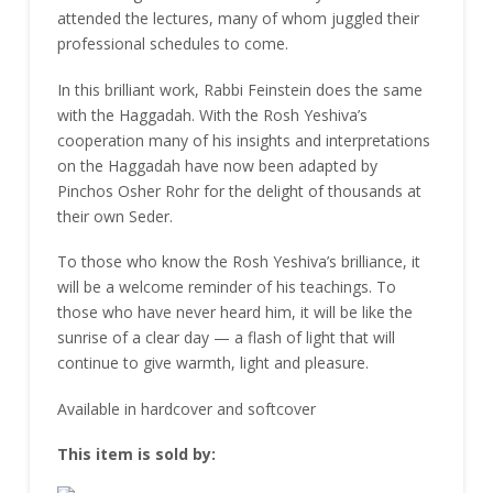
attended the lectures, many of whom juggled their
professional schedules to come.
In this brilliant work, Rabbi Feinstein does the same
with the Haggadah. With the Rosh Yeshiva’s
cooperation many of his insights and interpretations
on the Haggadah have now been adapted by
Pinchos Osher Rohr for the delight of thousands at
their own Seder.
To those who know the Rosh Yeshiva’s brilliance, it
will be a welcome reminder of his teachings. To
those who have never heard him, it will be like the
sunrise of a clear day — a flash of light that will
continue to give warmth, light and pleasure.
Available in hardcover and softcover
This item is sold by: