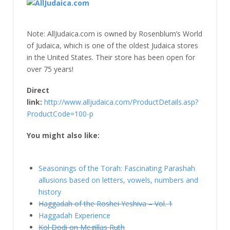
Note: AllJudaica.com is owned by Rosenblum’s World
of Judaica, which is one of the oldest Judaica stores
in the United States. Their store has been open for
over 75 years!
Direct
link:
http://www.alljudaica.com/ProductDetails.asp?
ProductCode=100-p
You might also like:
Seasonings of the Torah: Fascinating Parashah
allusions based on letters, vowels, numbers and
history
Haggadah of the Roshei Yeshiva – Vol. 1
Haggadah Experience
Kol Dodi on Megillas Ruth