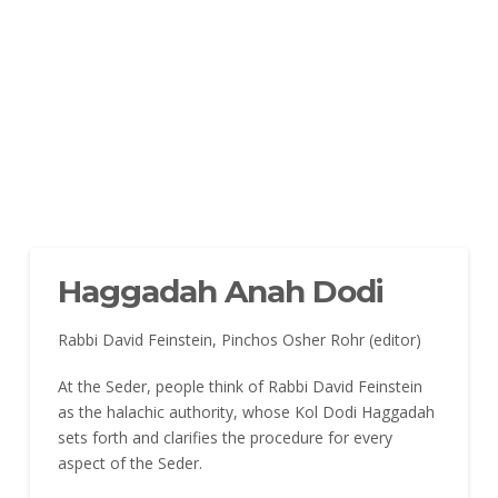
Haggadah Anah Dodi
Rabbi David Feinstein, Pinchos Osher Rohr (editor)
At the Seder, people think of Rabbi David Feinstein
as the halachic authority, whose Kol Dodi Haggadah
sets forth and clarifies the procedure for every
aspect of the Seder.