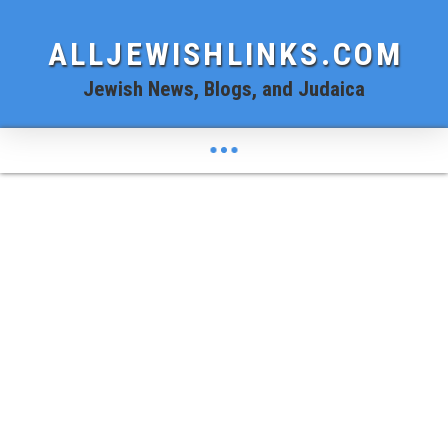
ALLJEWISHLINKS.COM
Jewish News, Blogs, and Judaica