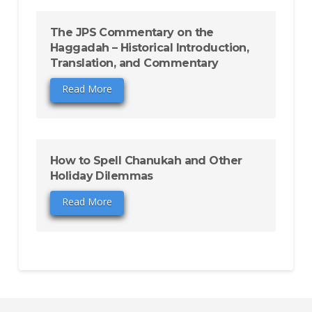
The JPS Commentary on the
Haggadah – Historical Introduction,
Translation, and Commentary
Read More
How to Spell Chanukah and Other
Holiday Dilemmas
Read More