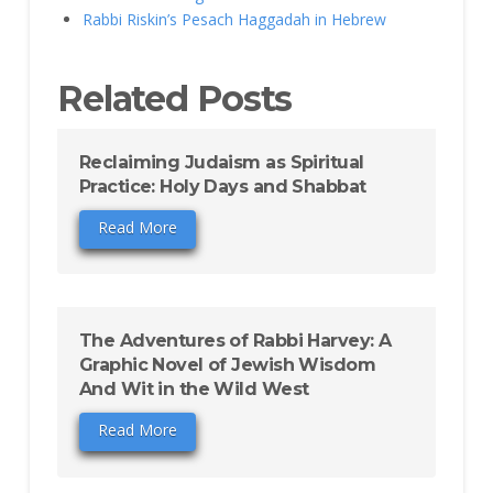
Rabbi Riskin’s Pesach Haggadah in Hebrew
Related Posts
Reclaiming Judaism as Spiritual
Practice: Holy Days and Shabbat
Read More
The Adventures of Rabbi Harvey: A
Graphic Novel of Jewish Wisdom
And Wit in the Wild West
Read More