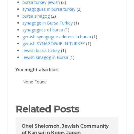
bursa turkey jewish
(2)
synagogues ın bursa turkey
(2)
bursa sinagog
(2)
synagoge in Bursa Turkey
(1)
synagogues of bursa
(1)
gerush synagogue address in bursa
(1)
gerush SYNAGOGUE IN TURKEY
(1)
jewish bursa turkey
(1)
jewish sinagog in Bursa
(1)
You might also like:
None Found
Related Posts
Ohel Shelomoh, Jewish Community
of Kansai in Kobe, Japan