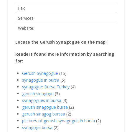
Fax:
Services:
Website:
Locate the Gerush Synagogue on the map:
Readers found more information by searching
for:
Gerush Synagogue
(15)
synagogue in bursa
(5)
synagogue Bursa Turkey
(4)
gerush sinagogu
(3)
synagogues in bursa
(3)
gerush sinagogue bursa
(2)
gerush sinagog burssa
(2)
pictures of gerush synagogue in bursa
(2)
synagoge bursa
(2)