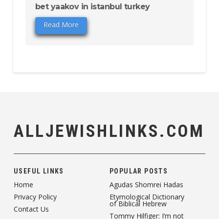
bet yaakov in istanbul turkey
Read More
ALLJEWISHLINKS.COM
USEFUL LINKS
POPULAR POSTS
Home
Agudas Shomrei Hadas
Privacy Policy
Etymological Dictionary
of Biblical Hebrew
Contact Us
Tommy Hilfiger: I’m not