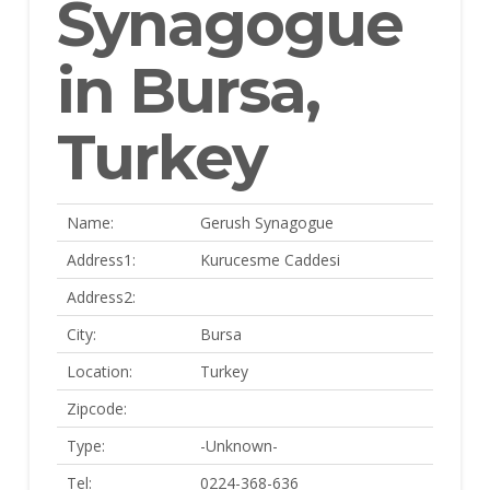
Synagogue
in Bursa,
Turkey
Name:
Gerush Synagogue
Address1:
Kurucesme Caddesi
Address2:
City:
Bursa
Location:
Turkey
Zipcode:
Type:
-Unknown-
Tel:
0224-368-636