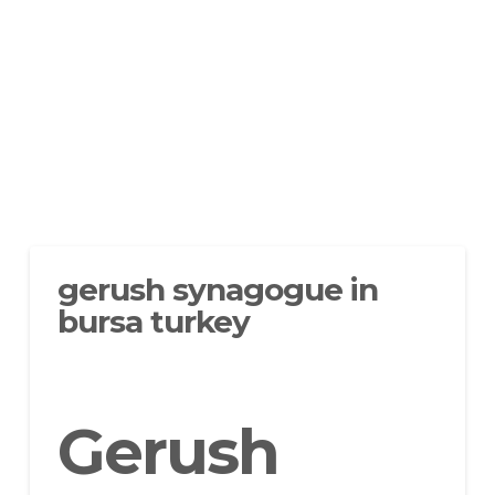
gerush synagogue in
bursa turkey
Gerush