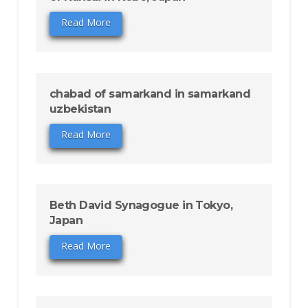
Read More
chabad of samarkand in samarkand
uzbekistan
Read More
Beth David Synagogue in Tokyo,
Japan
Read More