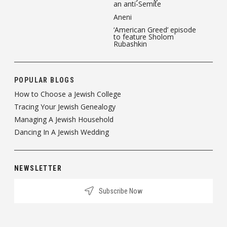
an anti-Semite
Aneni
‘American Greed’ episode
to feature Sholom
Rubashkin
POPULAR BLOGS
How to Choose a Jewish College
Tracing Your Jewish Genealogy
Managing A Jewish Household
Dancing In A Jewish Wedding
NEWSLETTER
Subscribe Now