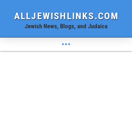
ALLJEWISHLINKS.COM
Jewish News, Blogs, and Judaica