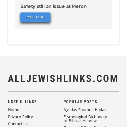
Safety still an issue at Meron
Read More
ALLJEWISHLINKS.COM
USEFUL LINKS
POPULAR POSTS
Home
Agudas Shomrei Hadas
Privacy Policy
Etymological Dictionary
of Biblical Hebrew
Contact Us