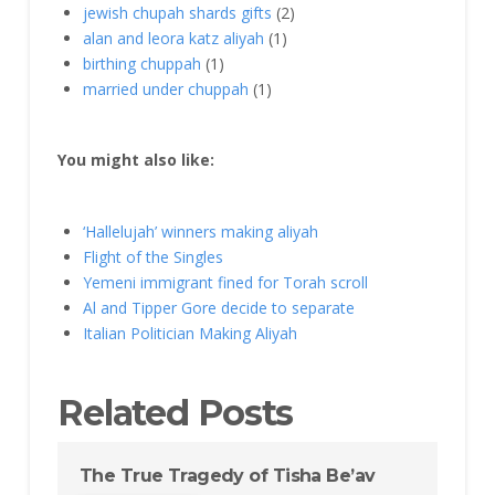
jewish chupah shards gifts
(2)
alan and leora katz aliyah
(1)
birthing chuppah
(1)
married under chuppah
(1)
You might also like:
‘Hallelujah’ winners making aliyah
Flight of the Singles
Yemeni immigrant fined for Torah scroll
Al and Tipper Gore decide to separate
Italian Politician Making Aliyah
Related Posts
The True Tragedy of Tisha Be’av