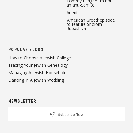
Tommy Hilfiger: I’m not
an anti-Semite
Aneni
‘American Greed’ episode
to feature Sholom
Rubashkin
POPULAR BLOGS
How to Choose a Jewish College
Tracing Your Jewish Genealogy
Managing A Jewish Household
Dancing In A Jewish Wedding
NEWSLETTER
Subscribe Now