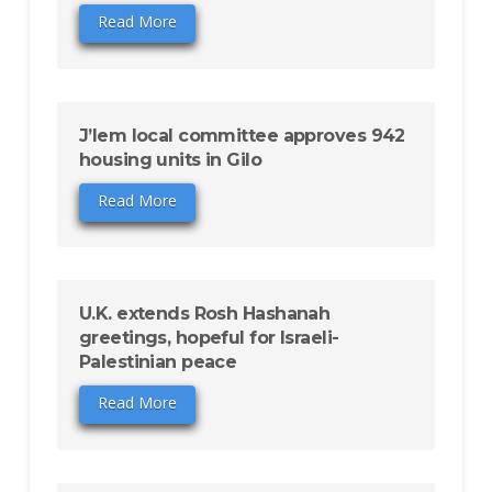
Read More
J’lem local committee approves 942
housing units in Gilo
Read More
U.K. extends Rosh Hashanah
greetings, hopeful for Israeli-
Palestinian peace
Read More