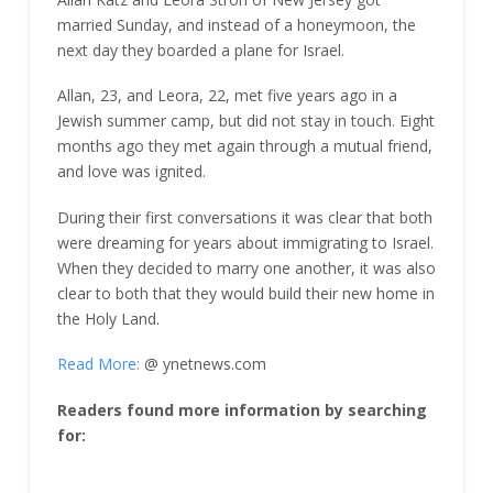
married Sunday, and instead of a honeymoon, the
next day they boarded a plane for Israel.
Allan, 23, and Leora, 22, met five years ago in a
Jewish summer camp, but did not stay in touch. Eight
months ago they met again through a mutual friend,
and love was ignited.
During their first conversations it was clear that both
were dreaming for years about immigrating to Israel.
When they decided to marry one another, it was also
clear to both that they would build their new home in
the Holy Land.
Read More:
@ ynetnews.com
Readers found more information by searching
for: