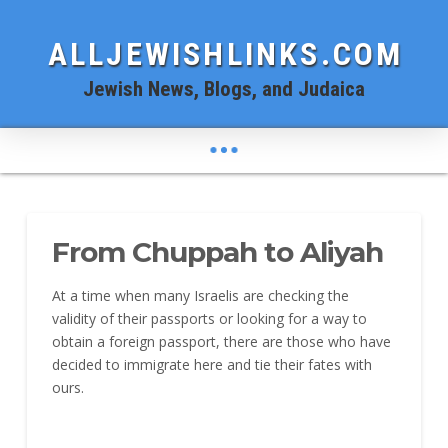
ALLJEWISHLINKS.COM
Jewish News, Blogs, and Judaica
From Chuppah to Aliyah
At a time when many Israelis are checking the
validity of their passports or looking for a way to
obtain a foreign passport, there are those who have
decided to immigrate here and tie their fates with
ours.