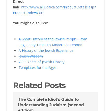
Direct
link:
http://www.alljudaica.com/ProductDetails.asp?
ProductCode=6341
You might also like:
A Short History of the Jewish People: From
Legendary Times to Modern Statehood
A History of the Jewish Experience
Jewish Wisdom
2000 Years of Jewish History
Templates for the Ages
Related Posts
The Complete Idiot’s Guide to
Understanding Judaism (second
edition)