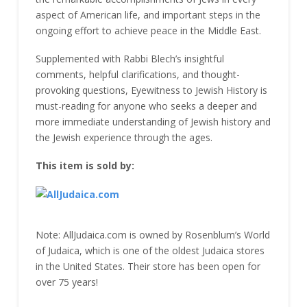
aspect of American life, and important steps in the
ongoing effort to achieve peace in the Middle East.
Supplemented with Rabbi Blech’s insightful
comments, helpful clarifications, and thought-
provoking questions, Eyewitness to Jewish History is
must-reading for anyone who seeks a deeper and
more immediate understanding of Jewish history and
the Jewish experience through the ages.
This item is sold by:
Note: AllJudaica.com is owned by Rosenblum’s World
of Judaica, which is one of the oldest Judaica stores
in the United States. Their store has been open for
over 75 years!