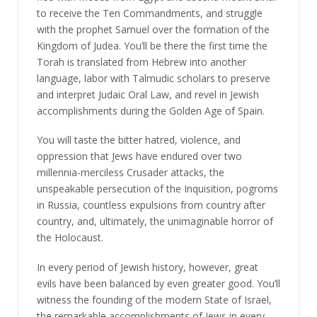
to receive the Ten Commandments, and struggle
with the prophet Samuel over the formation of the
Kingdom of Judea. You’ll be there the first time the
Torah is translated from Hebrew into another
language, labor with Talmudic scholars to preserve
and interpret Judaic Oral Law, and revel in Jewish
accomplishments during the Golden Age of Spain.
You will taste the bitter hatred, violence, and
oppression that Jews have endured over two
millennia-merciless Crusader attacks, the
unspeakable persecution of the Inquisition, pogroms
in Russia, countless expulsions from country after
country, and, ultimately, the unimaginable horror of
the Holocaust.
In every period of Jewish history, however, great
evils have been balanced by even greater good. You’ll
witness the founding of the modern State of Israel,
the remarkable accomplishments of Jews in every