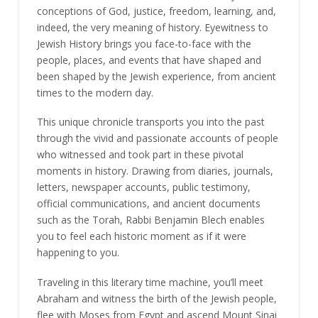
conceptions of God, justice, freedom, learning, and,
indeed, the very meaning of history. Eyewitness to
Jewish History brings you face-to-face with the
people, places, and events that have shaped and
been shaped by the Jewish experience, from ancient
times to the modern day.
This unique chronicle transports you into the past
through the vivid and passionate accounts of people
who witnessed and took part in these pivotal
moments in history. Drawing from diaries, journals,
letters, newspaper accounts, public testimony,
official communications, and ancient documents
such as the Torah, Rabbi Benjamin Blech enables
you to feel each historic moment as if it were
happening to you.
Traveling in this literary time machine, you’ll meet
Abraham and witness the birth of the Jewish people,
flee with Moses from Egypt and ascend Mount Sinai