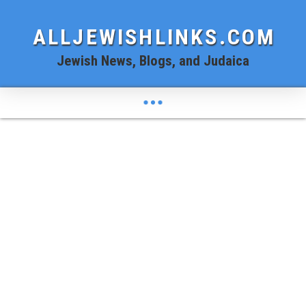
ALLJEWISHLINKS.COM
Jewish News, Blogs, and Judaica