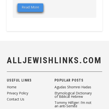
Read More
ALLJEWISHLINKS.COM
USEFUL LINKS
POPULAR POSTS
Home
Agudas Shomrei Hadas
Privacy Policy
Etymological Dictionary
of Biblical Hebrew
Contact Us
Tommy Hilfiger: I’m not
an anti-Semite