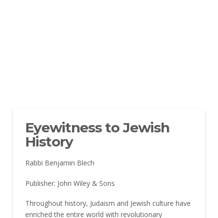
Eyewitness to Jewish
History
Rabbi Benjamin Blech
Publisher: John Wiley & Sons
Throughout history, Judaism and Jewish culture have
enriched the entire world with revolutionary