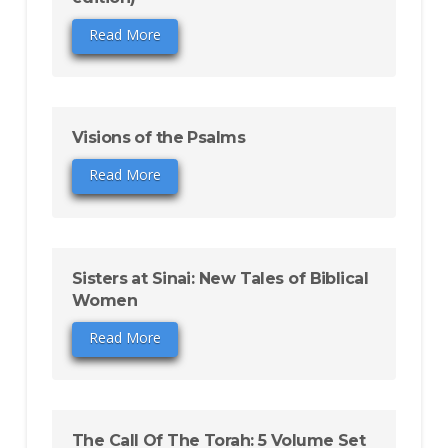
Read More
Visions of the Psalms
Read More
Sisters at Sinai: New Tales of Biblical
Women
Read More
The Call Of The Torah: 5 Volume Set