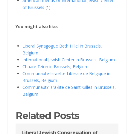
American friends of International Jewish Center
of Brussels
(1)
You might also like:
Liberal Synagogue Beth Hillel in Brussels,
Belgium
International Jewish Center in Brussels, Belgium
Chaare Tzion in Brussels, Belgium
Communaute Israelite Liberale de Belgique in
Brussels, Belgium
Communaut? isra?lite de Saint-Gilles in Brussels,
Belgium
Related Posts
Liberal Jewish Congregation of