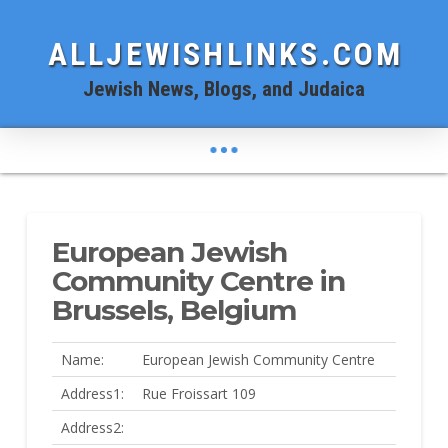
ALLJEWISHLINKS.COM
Jewish News, Blogs, and Judaica
European Jewish
Community Centre in
Brussels, Belgium
Name:
European Jewish Community Centre
Address1:
Rue Froissart 109
Address2: