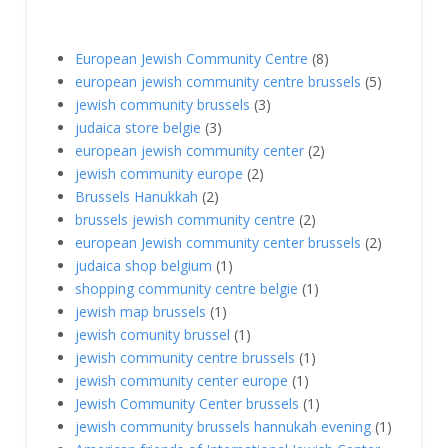
European Jewish Community Centre
(8)
european jewish community centre brussels
(5)
jewish community brussels
(3)
judaica store belgie
(3)
european jewish community center
(2)
jewish community europe
(2)
Brussels Hanukkah
(2)
brussels jewish community centre
(2)
european Jewish community center brussels
(2)
judaica shop belgium
(1)
shopping community centre belgie
(1)
jewish map brussels
(1)
jewish comunity brussel
(1)
jewish community centre brussels
(1)
jewish community center europe
(1)
Jewish Community Center brussels
(1)
jewish community brussels hannukah evening
(1)