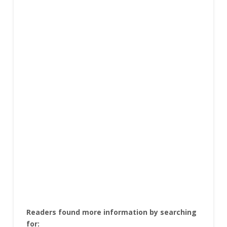
Readers found more information by searching
for: