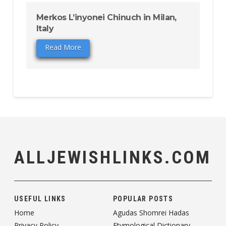
Merkos L’inyonei Chinuch in Milan,
Italy
Read More
ALLJEWISHLINKS.COM
USEFUL LINKS
POPULAR POSTS
Home
Agudas Shomrei Hadas
Privacy Policy
Etymological Dictionary