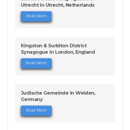
Utrecht in Utrecht, Netherlands
Read More
Kingston & Surbiton District
Synagogue in London, England
Read More
Judische Gemeinde in Weiden,
Germany
Read More