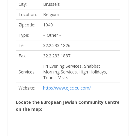
City:
Brussels
Location:
Belgium
Zipcode:
1040
Type:
– Other –
Tel:
32.2.233 1826
Fax:
32.2.233 1837
Fri Evening Services, Shabbat
Services:
Morning Services, High Holidays,
Tourist Visits
Website:
http://www.ejcc.eu.com/
Locate the European Jewish Community Centre
on the map: