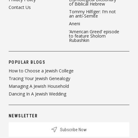
of Biblical Hebrew
Contact Us
Tommy Hilfiger: I’m not
an anti-Semite
Aneni
‘American Greed’ episode
to feature Sholom
Rubashkin
POPULAR BLOGS
How to Choose a Jewish College
Tracing Your Jewish Genealogy
Managing A Jewish Household
Dancing In A Jewish Wedding
NEWSLETTER
Subscribe Now