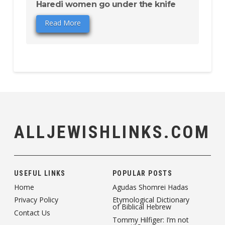
Haredi women go under the knife
Read More
ALLJEWISHLINKS.COM
USEFUL LINKS
POPULAR POSTS
Home
Agudas Shomrei Hadas
Privacy Policy
Etymological Dictionary
of Biblical Hebrew
Contact Us
Tommy Hilfiger: I’m not