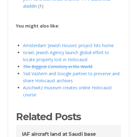
aladdin
(1)
You might also like:
Amsterdam ‘Jewish Houses’ project hits home
Israel, Jewish Agency launch global effort to
locate property lost in Holocaust
The Biggest Cemetery in the World
Yad Vashem and Google partner to preserve and
share Holocaust archives
Auschwitz museum creates online Holocaust
course
Related Posts
IAF aircraft land at Saudi base