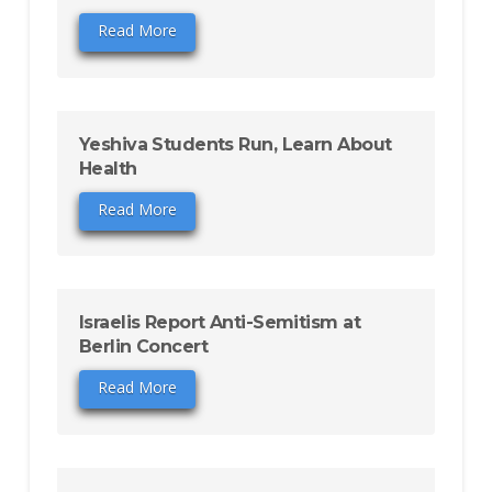
Read More
Yeshiva Students Run, Learn About
Health
Read More
Israelis Report Anti-Semitism at
Berlin Concert
Read More