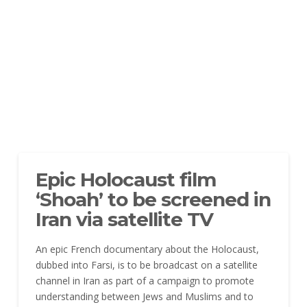
Epic Holocaust film
‘Shoah’ to be screened in
Iran via satellite TV
An epic French documentary about the Holocaust,
dubbed into Farsi, is to be broadcast on a satellite
channel
in Iran as part of a campaign to promote
understanding between Jews and Muslims and to