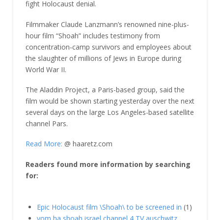
fight Holocaust denial.
Filmmaker Claude Lanzmann’s renowned nine-plus-
hour film “Shoah” includes testimony from
concentration-camp survivors and employees about
the slaughter of millions of Jews in Europe during
World War II.
The Aladdin Project, a Paris-based group, said the
film would be shown starting yesterday over the next
several days on the large Los Angeles-based satellite
channel Pars.
Read More:
@ haaretz.com
Readers found more information by searching
for:
Epic Holocaust film \Shoah\ to be screened in
(1)
yom ha shoah israel channel 4 TV auschwitz