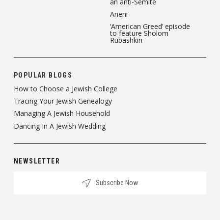
an anti-Semite
Aneni
‘American Greed’ episode
to feature Sholom
Rubashkin
POPULAR BLOGS
How to Choose a Jewish College
Tracing Your Jewish Genealogy
Managing A Jewish Household
Dancing In A Jewish Wedding
NEWSLETTER
Subscribe Now