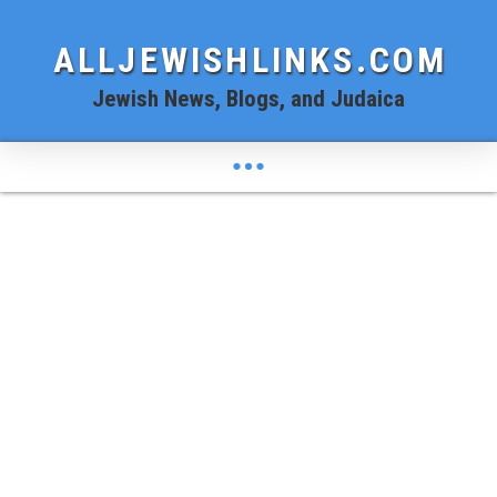
ALLJEWISHLINKS.COM
Jewish News, Blogs, and Judaica