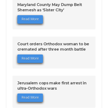
Maryland County May Dump Beit
Shemesh as ‘Sister City’
Read More
Court orders Orthodox woman to be
cremated after three month battle
Read More
Jerusalem cops make first arrest in
ultra-Orthodox wars
Read More