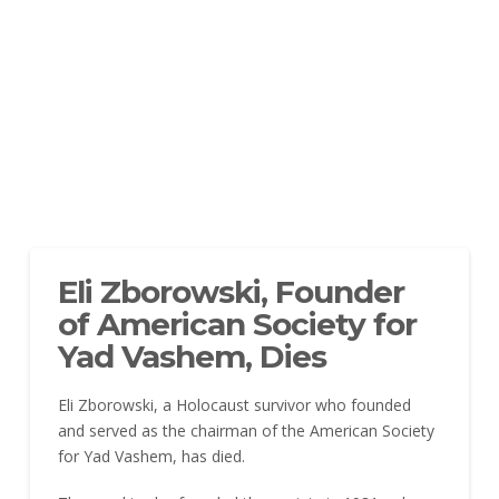
Eli Zborowski, Founder
of American Society for
Yad Vashem, Dies
Eli Zborowski, a Holocaust survivor who founded
and served as the chairman of the American Society
for Yad Vashem, has died.