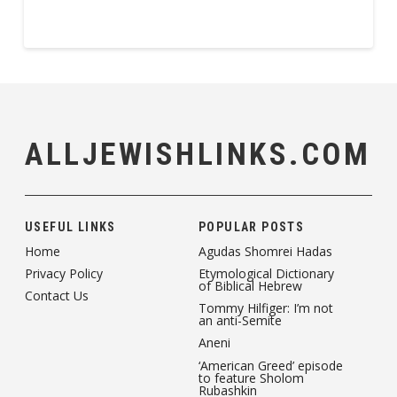
ALLJEWISHLINKS.COM
USEFUL LINKS
POPULAR POSTS
Home
Agudas Shomrei Hadas
Privacy Policy
Etymological Dictionary
of Biblical Hebrew
Contact Us
Tommy Hilfiger: I’m not
an anti-Semite
Aneni
‘American Greed’ episode
to feature Sholom
Rubashkin