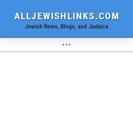
ALLJEWISHLINKS.COM
Jewish News, Blogs, and Judaica