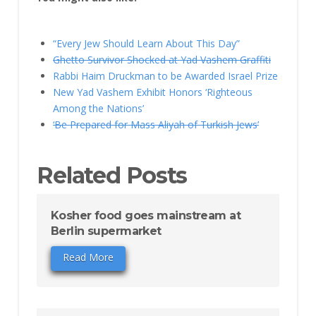
“Every Jew Should Learn About This Day”
Ghetto Survivor Shocked at Yad Vashem Graffiti
Rabbi Haim Druckman to be Awarded Israel Prize
New Yad Vashem Exhibit Honors ‘Righteous
Among the Nations’
‘Be Prepared for Mass Aliyah of Turkish Jews’
Related Posts
Kosher food goes mainstream at
Berlin supermarket
Read More