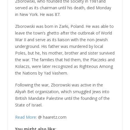
Zborowski, who founded the society in 1981and
served as its chairman until his death, died Monday
in New York. He was 87.
Zborowski was born in Zarki, Poland. He was able to
leave the town’s ghetto after the outbreak of World
War II and serve as its liaison with the non-Jewish
underground. His father was murdered by local
Poles, but he, his mother, brother and sister survived
the war. The families that hid them, the Placzeks and
Kolaczs, were later recognized as Righteous Among
the Nations by Yad Vashem.
Following the war, Zborowski was active in the
Aliyah Bet organization, which smuggled Jews into
British Mandate Palestine until the founding of the
State of Israel.
Read More:
@ haaretz.com
You might also like: