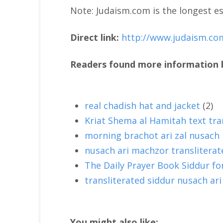
Note: Judaism.com is the longest es
Direct link:
http://www.judaism.co
Readers found more information b
real chadish hat and jacket
(2)
Kriat Shema al Hamitah text tra
morning brachot ari zal nusach
nusach ari machzor transliterat
The Daily Prayer Book Siddur f
transliterated siddur nusach ari
You might also like: