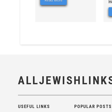
Read More
H
ALLJEWISHLINK
USEFUL LINKS
POPULAR POSTS