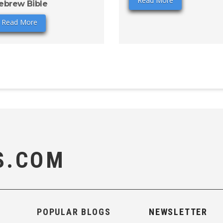
Read More
ebrew Bible
Read More
S.COM
POPULAR BLOGS
NEWSLETTER