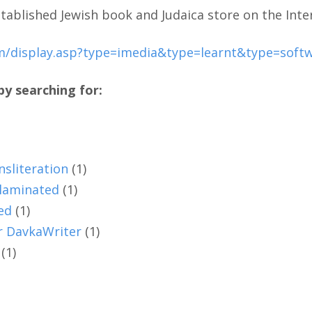
tablished Jewish book and Judaica store on the Inte
m/display.asp?type=imedia&type=learnt&type=sof
y searching for:
nsliteration
(1)
 laminated
(1)
ed
(1)
or DavkaWriter
(1)
(1)