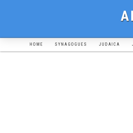
A
HOME
SYNAGOGUES
JUDAICA