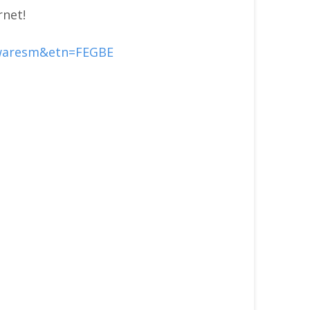
rnet!
twaresm&etn=FEGBE