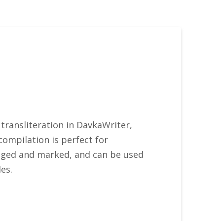
 transliteration in DavkaWriter,
compilation is perfect for
ranged and marked, and can be used
es.