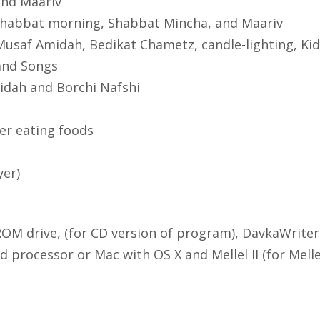
 and Maariv
 Shabbat morning, Shabbat Mincha, and Maariv
Musaf Amidah, Bedikat Chametz, candle-lighting, K
and Songs
idah and Borchi Nafshi
ter eating foods
yer)
M drive, (for CD version of program), DavkaWriter 
 processor or Mac with OS X and Mellel II (for Melle