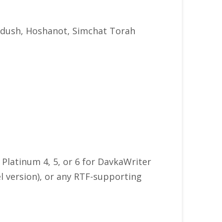
iddush, Hoshanot, Simchat Torah
Platinum 4, 5, or 6 for DavkaWriter
l version), or any RTF-supporting