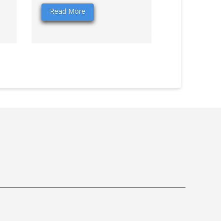
Read More