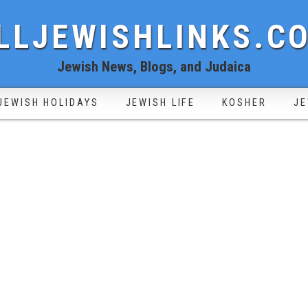
LLJEWISHLINKS.C
Jewish News, Blogs, and Judaica
JEWISH HOLIDAYS
JEWISH LIFE
KOSHER
JE