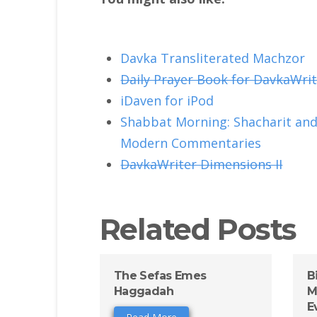
Davka Transliterated Machzor
Daily Prayer Book for DavkaWrit
iDaven for iPod
Shabbat Morning: Shacharit and 
Modern Commentaries
DavkaWriter Dimensions II
Related Posts
The Sefas Emes
B
Haggadah
M
E