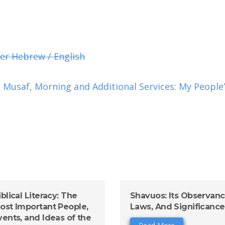
er Hebrew / English
Musaf, Morning and Additional Services: My People’
iblical Literacy: The
Shavuos: Its Observanc
ost Important People,
Laws, And Significance
vents, and Ideas of the