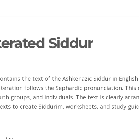
terated Siddur
ontains the text of the Ashkenazic Siddur in English
iteration follows the Sephardic pronunciation. This 
uth groups, and individuals. The text is clearly ar
exts to create Siddurim, worksheets, and study guid