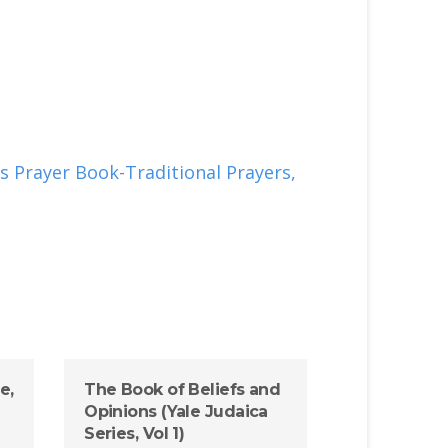
s Prayer Book-Traditional Prayers,
e,
The Book of Beliefs and
Opinions (Yale Judaica
Series, Vol 1)