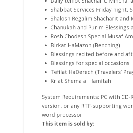
Daily tefilot Shacharit, Mincha,
Shabbat Services Friday night,
Shalosh Regalim Shacharit and 
Chanukah and Purim Blessings 
Rosh Chodesh Special Musaf Am
Birkat HaMazon (Benching)
Blessings recited before and af
Blessings for special occasions
Tefilat HaDerech (Travelers’ Pra
Kriat Shema al Hamitah
System Requirements: PC with CD-RO
version, or any RTF-supporting word
word processor
This item is sold by: