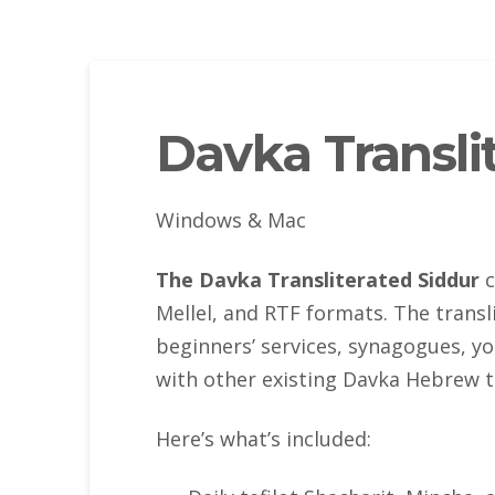
Davka Transli
Windows & Mac
The Davka Transliterated Siddur
c
Mellel, and RTF formats. The transl
beginners’ services, synagogues, yo
with other existing Davka Hebrew t
Here’s what’s included: