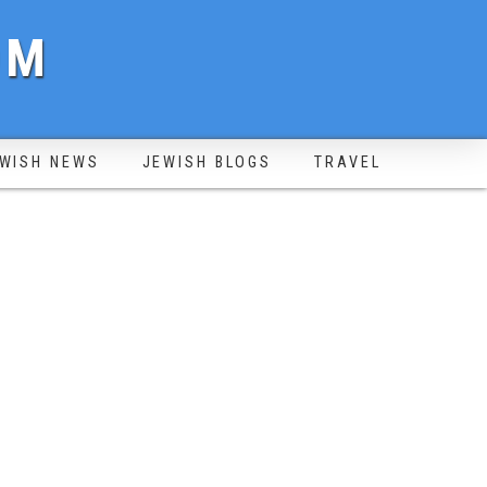
OM
WISH NEWS
JEWISH BLOGS
TRAVEL