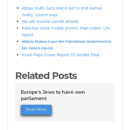
Abbas mulls Gaza visit in bid to end Hamas
rivalry, source says
We will resume suicide attacks
India has more mobile phones than toilets: UN
report
Abbas Makes Case for Palestinian Statehood in
NY Times Op-Ed
Israel Plays Down Report Of Border Deal
Related Posts
Europe’s Jews to have own
parliament
Read More