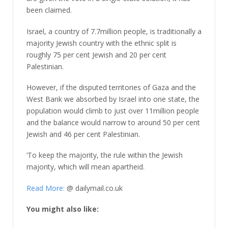
been claimed.
Israel, a country of 7.7million people, is traditionally a
majority Jewish country with the ethnic split is
roughly 75 per cent Jewish and 20 per cent
Palestinian.
However, if the disputed territories of Gaza and the
West Bank we absorbed by Israel into one state, the
population would climb to just over 11million people
and the balance would narrow to around 50 per cent
Jewish and 46 per cent Palestinian.
‘To keep the majority, the rule within the Jewish
majority, which will mean apartheid.
Read More:
@ dailymail.co.uk
You might also like: