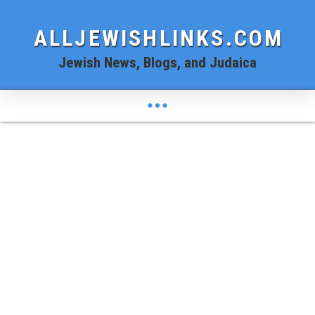
ALLJEWISHLINKS.COM
Jewish News, Blogs, and Judaica