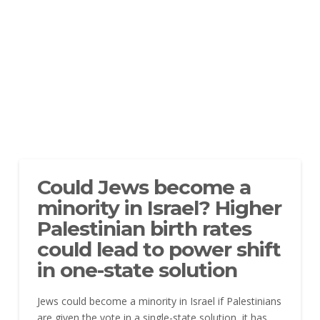
Could Jews become a
minority in Israel? Higher
Palestinian birth rates
could lead to power shift
in one-state solution
Jews could become a minority in Israel if Palestinians
are given the vote in a single-state solution, it has