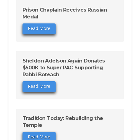
Prison Chaplain Receives Russian
Medal
Read More
Sheldon Adelson Again Donates
$500K to Super PAC Supporting
Rabbi Boteach
Read More
Tradition Today: Rebuilding the
Temple
Read More