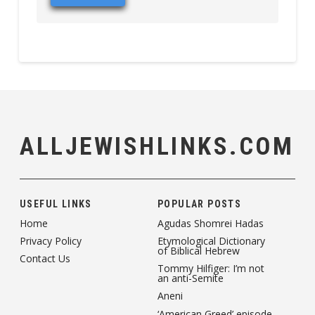
ALLJEWISHLINKS.COM
USEFUL LINKS
POPULAR POSTS
Home
Agudas Shomrei Hadas
Privacy Policy
Etymological Dictionary
of Biblical Hebrew
Contact Us
Tommy Hilfiger: I’m not
an anti-Semite
Aneni
‘American Greed’ episode