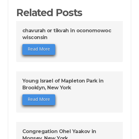
Related Posts
chavurah or tikvah in oconomowoc
wisconsin
Read More
Young Israel of Mapleton Park in
Brooklyn, New York
Read More
Congregation Ohel Yaakov in
Monsey, New York