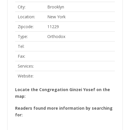
City:
Brooklyn
Location:
New York
Zipcode:
11229
Type:
Orthodox
Tel:
Fax:
Services:
Website:
Locate the Congregation Ginzei Yosef on the
map:
Readers found more information by searching
for: