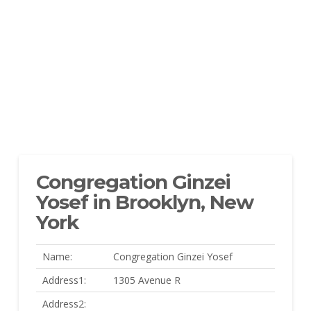
Congregation Ginzei
Yosef in Brooklyn, New
York
Name:
Congregation Ginzei Yosef
Address1:
1305 Avenue R
Address2: