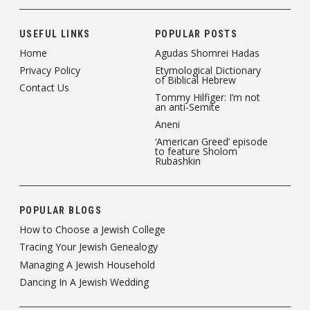
USEFUL LINKS
POPULAR POSTS
Home
Agudas Shomrei Hadas
Privacy Policy
Etymological Dictionary
of Biblical Hebrew
Contact Us
Tommy Hilfiger: I’m not
an anti-Semite
Aneni
‘American Greed’ episode
to feature Sholom
Rubashkin
POPULAR BLOGS
How to Choose a Jewish College
Tracing Your Jewish Genealogy
Managing A Jewish Household
Dancing In A Jewish Wedding