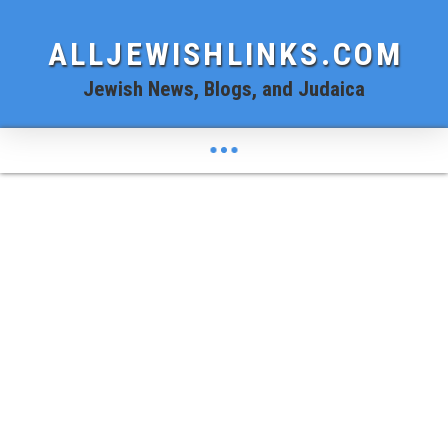
ALLJEWISHLINKS.COM
Jewish News, Blogs, and Judaica