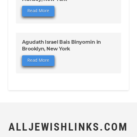
Read More
Agudath Israel Bais Binyomin in
Brooklyn, New York
Read More
ALLJEWISHLINKS.COM