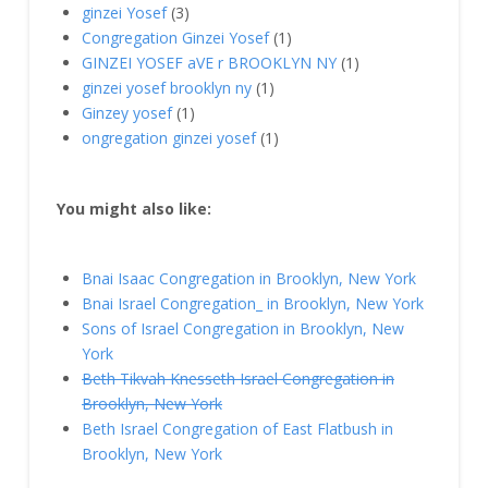
ginzei Yosef
(3)
Congregation Ginzei Yosef
(1)
GINZEI YOSEF aVE r BROOKLYN NY
(1)
ginzei yosef brooklyn ny
(1)
Ginzey yosef
(1)
ongregation ginzei yosef
(1)
You might also like:
Bnai Isaac Congregation in Brooklyn, New York
Bnai Israel Congregation_ in Brooklyn, New York
Sons of Israel Congregation in Brooklyn, New
York
Beth Tikvah Knesseth Israel Congregation in
Brooklyn, New York
Beth Israel Congregation of East Flatbush in
Brooklyn, New York