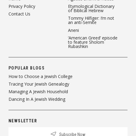
Privacy Policy
Etymological Dictionary
of Biblical Hebrew
Contact Us
Tommy Hilfiger: I’m not
an anti-Semite
Aneni
‘American Greed’ episode
to feature Sholom
Rubashkin
POPULAR BLOGS
How to Choose a Jewish College
Tracing Your Jewish Genealogy
Managing A Jewish Household
Dancing In A Jewish Wedding
NEWSLETTER
Subscribe Now