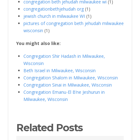
congregation beth jehudah milwaukee wi
(1)
congregationbethjehudah org
(1)
jewish church in milwaukee WI
(1)
pictures of congregation beth jehudah milwaukee
wisconsin
(1)
You might also like:
Congregation Shir Hadash in Milwaukee,
Wisconsin
Beth Israel in Milwaukee, Wisconsin
Congregation Shalom in Milwaukee, Wisconsin
Congregation Sinai in Milwaukee, Wisconsin
Congregation Emanu-El B’ne Jeshurun in
Milwaukee, Wisconsin
Related Posts