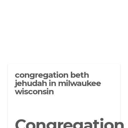
congregation beth
jehudah in milwaukee
wisconsin
Congregation