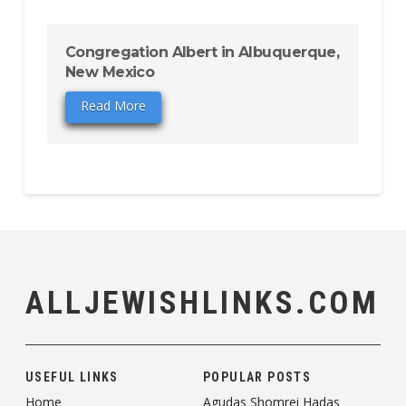
Congregation Albert in Albuquerque,
New Mexico
Read More
ALLJEWISHLINKS.COM
USEFUL LINKS
POPULAR POSTS
Home
Agudas Shomrei Hadas