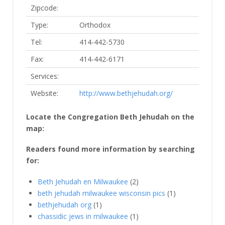
Zipcode:
Type:
Orthodox
Tel:
414-442-5730
Fax:
414-442-6171
Services:
Website:
http://www.bethjehudah.org/
Locate the Congregation Beth Jehudah on the
map:
Readers found more information by searching
for:
Beth Jehudah en Milwaukee
(2)
beth jehudah milwaukee wisconsin pics
(1)
bethjehudah org
(1)
chassidic jews in milwaukee
(1)