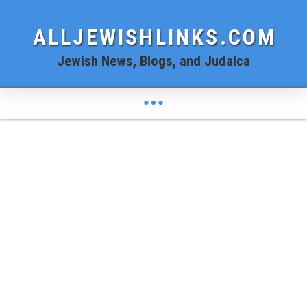
ALLJEWISHLINKS.COM
Jewish News, Blogs, and Judaica