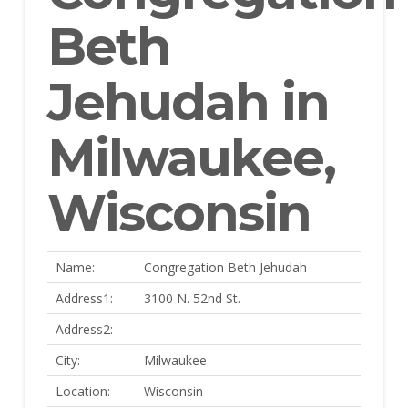
Beth
Jehudah in
Milwaukee,
Wisconsin
Name:
Congregation Beth Jehudah
Address1:
3100 N. 52nd St.
Address2:
City:
Milwaukee
Location:
Wisconsin