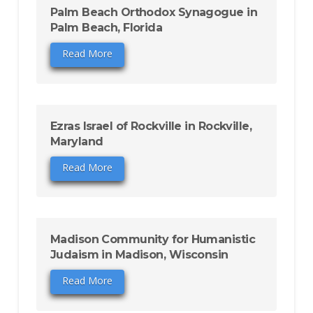
Palm Beach Orthodox Synagogue in
Palm Beach, Florida
Read More
Ezras Israel of Rockville in Rockville,
Maryland
Read More
Madison Community for Humanistic
Judaism in Madison, Wisconsin
Read More