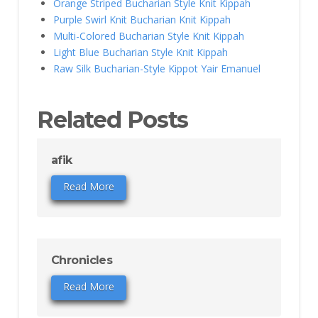
Orange Striped Bucharian Style Knit Kippah
Purple Swirl Knit Bucharian Knit Kippah
Multi-Colored Bucharian Style Knit Kippah
Light Blue Bucharian Style Knit Kippah
Raw Silk Bucharian-Style Kippot Yair Emanuel
Related Posts
afik
Read More
Chronicles
Read More