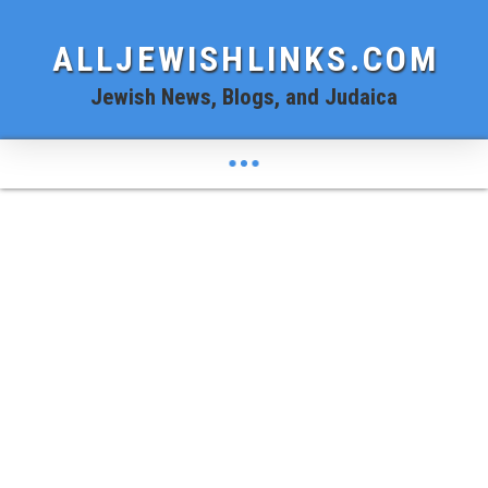
ALLJEWISHLINKS.COM
Jewish News, Blogs, and Judaica