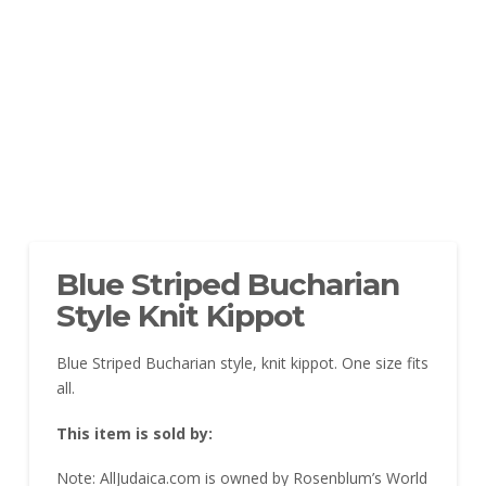
Blue Striped Bucharian
Style Knit Kippot
Blue Striped Bucharian style, knit kippot. One size fits
all.
This item is sold by:
Note: AllJudaica.com is owned by Rosenblum’s World