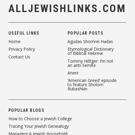
ALLJEWISHLINKS.COM
USEFUL LINKS
POPULAR POSTS
Home
Agudas Shomrei Hadas
Privacy Policy
Etymological Dictionary
of Biblical Hebrew
Contact Us
Tommy Hilfiger: I’m not
an anti-Semite
Aneni
‘American Greed’ episode
to feature Sholom
Rubashkin
POPULAR BLOGS
How to Choose a Jewish College
Tracing Your Jewish Genealogy
Managing A Jewish Household