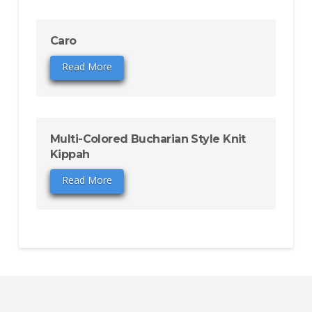
Caro
Read More
Multi-Colored Bucharian Style Knit
Kippah
Read More