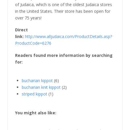
of Judaica, which is one of the oldest Judaica stores
in the United States. Their store has been open for
over 75 years!
Direct
link:
http://www.alljudaica.com/ProductDetails.asp?
ProductCode=6276
Readers found more information by searching
for:
bucharian kippot
(6)
bucharian knit kippot
(2)
striped kippot
(1)
You might also like: