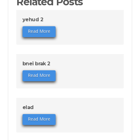
Related Posts
yehud 2
Read More
bnei brak 2
Read More
elad
Read More