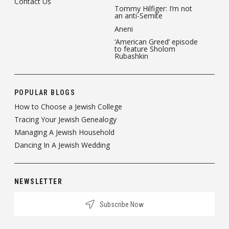
Contact Us
Tommy Hilfiger: I’m not
an anti-Semite
Aneni
‘American Greed’ episode
to feature Sholom
Rubashkin
POPULAR BLOGS
How to Choose a Jewish College
Tracing Your Jewish Genealogy
Managing A Jewish Household
Dancing In A Jewish Wedding
NEWSLETTER
Subscribe Now