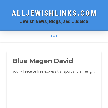
ALLJEWISHLINKS.COM
Jewish News, Blogs, and Judaica
Blue Magen David
you will receive free express transport and a free gift.