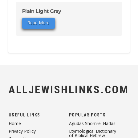
Plain Light Gray
Read More
ALLJEWISHLINKS.COM
USEFUL LINKS
POPULAR POSTS
Home
Agudas Shomrei Hadas
Privacy Policy
Etymological Dictionary
of Biblical Hebrew