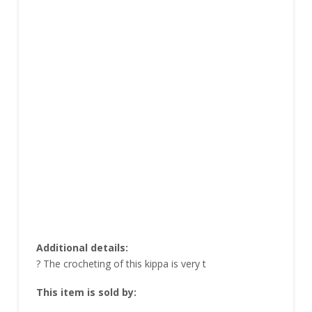
Additional details:
? The crocheting of this kippa is very t
This item is sold by: