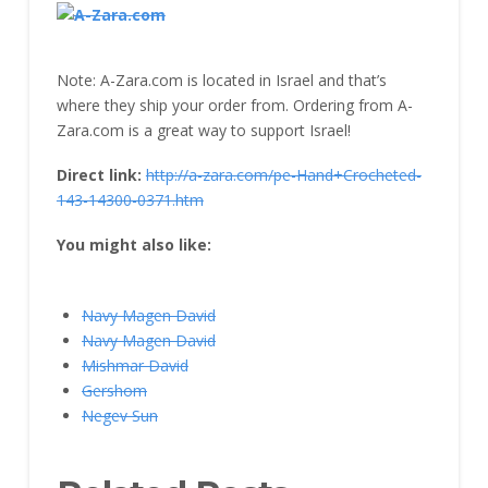
Note: A-Zara.com is located in Israel and that’s
where they ship your order from. Ordering from A-
Zara.com is a great way to support Israel!
Direct link:
http://a-zara.com/pe-Hand+Crocheted-
143-14300-0371.htm
You might also like:
Navy Magen David
Navy Magen David
Mishmar David
Gershom
Negev Sun