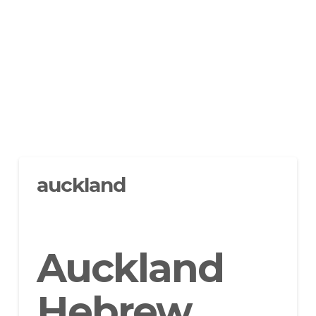
auckland
Auckland
Hebrew