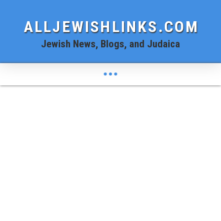
ALLJEWISHLINKS.COM
Jewish News, Blogs, and Judaica