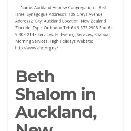
Name: Auckland Hebrew Congregation – Beth
Israel Synagogue Address1: 108 Greys Avenue
Address2: City: Auckland Location: New Zealand
Zipcode: Type: Orthodox Tel: 64 9 373 2908 Fax: 64
9 303 2147 Services: Fri Evening Services, Shabbat
Morning Services, High Holidays Website:
http://www.ahc.org.nz/
Beth
Shalom in
Auckland,
New