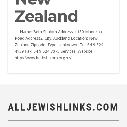
Zealand
Name: Beth Shalom Address1: 180 Manukau
Road Address2: City: Auckland Location: New
Zealand Zipcode: Type: -Unknown- Tel: 64 9 524
4139 Fax: 64 9 524 7075 Services: Website:
http://www.bethshalom.org.nz/
ALLJEWISHLINKS.COM