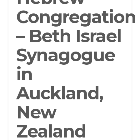
Congregation
– Beth Israel
Synagogue
in
Auckland,
New
Zealand