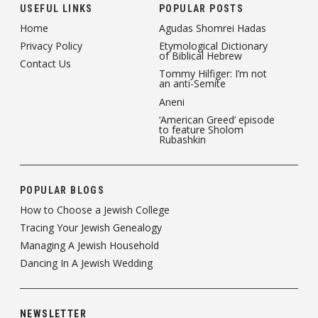
USEFUL LINKS
POPULAR POSTS
Home
Agudas Shomrei Hadas
Privacy Policy
Etymological Dictionary
of Biblical Hebrew
Contact Us
Tommy Hilfiger: I’m not
an anti-Semite
Aneni
‘American Greed’ episode
to feature Sholom
Rubashkin
POPULAR BLOGS
How to Choose a Jewish College
Tracing Your Jewish Genealogy
Managing A Jewish Household
Dancing In A Jewish Wedding
NEWSLETTER