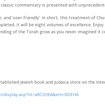
is classic commentary is presented with unprecedente
, and ‘user-friendly’. In short, this treatment of C
eted, it will be eight volumes of excellence. Enjoy
ding of the Torah grow as you never imagined it co
tablished Jewish book and Judaica store on the Inte
m/display.asp?nt=aRCtElEA&etn=BDFHA