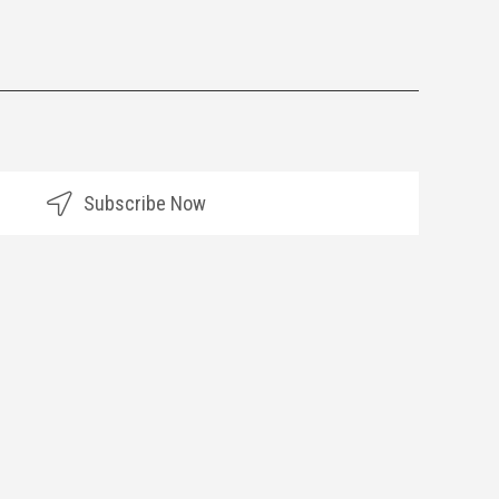
Subscribe Now