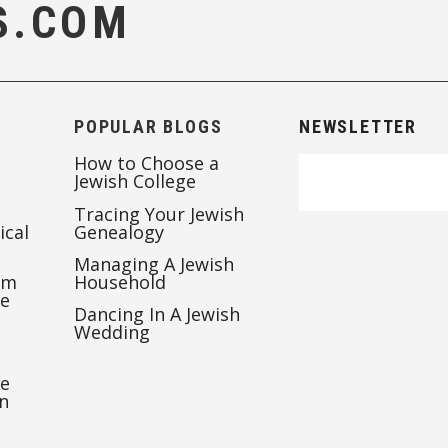
S.COM
POPULAR BLOGS
NEWSLETTER
How to Choose a
Jewish College
Tracing Your Jewish
ical
Genealogy
Managing A Jewish
’m
Household
te
Dancing In A Jewish
Wedding
re
n