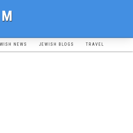
OM
WISH NEWS
JEWISH BLOGS
TRAVEL