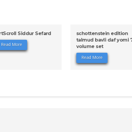
rtScroll Siddur Sefard
schottenstein edition
talmud bavli daf yomi 
Read More
volume set
Read More