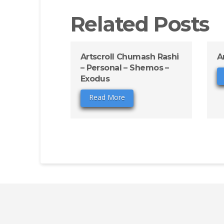
Related Posts
Artscroll Chumash Rashi
A
– Personal – Shemos –
Exodus
Read More