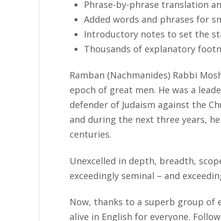
Phrase-by-phrase translation a
Added words and phrases for s
Introductory notes to set the 
Thousands of explanatory foot
Ramban (Nachmanides) Rabbi Moshe 
epoch of great men. He was a leade
defender of Judaism against the Chu
and during the next three years, 
centuries.
Unexcelled in depth, breadth, scop
exceedingly seminal – and exceedin
Now, thanks to a superb group of 
alive in English for everyone. Foll