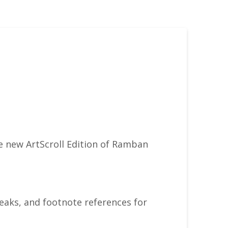
e new ArtScroll Edition of Ramban
aks, and footnote references for