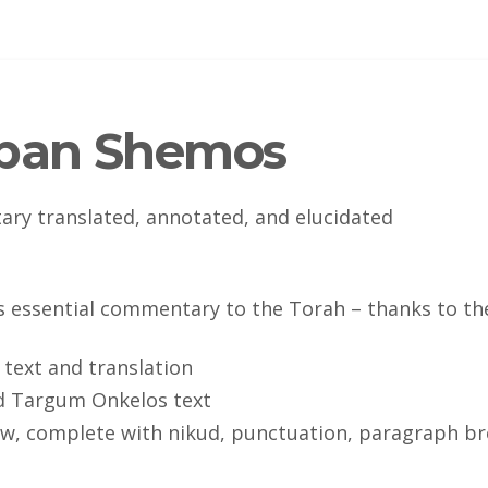
mban Shemos
y translated, annotated, and elucidated
is essential commentary to the Torah – thanks to th
 text and translation
d Targum Onkelos text
, complete with nikud, punctuation, paragraph bre