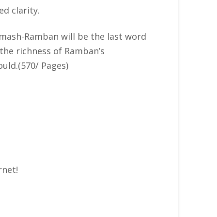
d clarity.
humash-Ramban will be the last word
 the richness of Ramban’s
uld.(570/ Pages)
rnet!