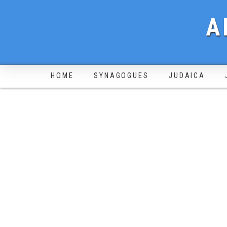
A
HOME
SYNAGOGUES
JUDAICA