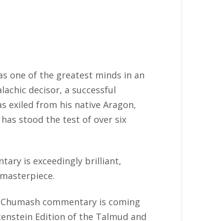
 one of the greatest minds in an
achic decisor, a successful
s exiled from his native Aragon,
as stood the test of over six
ry is exceedingly brilliant,
 masterpiece.
n’s Chumash commentary is coming
tenstein Edition of the Talmud and