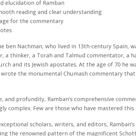
nd elucidation of Ramban
mooth reading and clear understanding
stage for the commentary
notes
ben Nachman, who lived in 13th-century Spain, was
r, a thinker, a Torah and Talmud commentator, a hal
rch and its Jewish apostates. At the age of 70 he wa
he wrote the monumental Chumash commentary that h
e, and profundity, Ramban’s comprehensive commenta
gly complex. Few are those who have mastered this
exceptional scholars, writers, and editors, Ramba
owing the renowned pattern of the magnificent Schot