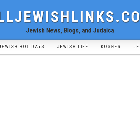
LLJEWISHLINKS.C
Jewish News, Blogs, and Judaica
JEWISH HOLIDAYS
JEWISH LIFE
KOSHER
JE