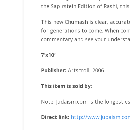
the Sapirstein Edition of Rashi, th
This new Chumash is clear, accurate
for generations to come. When compl
commentary and see your understan
7′x10′
Publisher:
Artscroll, 2006
This item is sold by:
Note: Judaism.com is the longest es
Direct link:
http://www.judaism.co