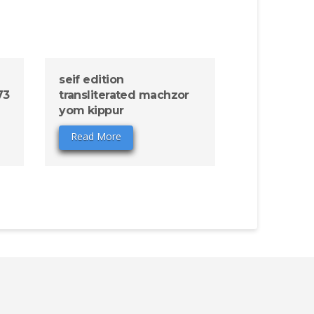
seif edition
73
transliterated machzor
yom kippur
Read More