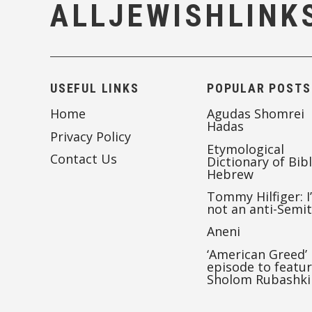
ALLJEWISHLINK
USEFUL LINKS
POPULAR POSTS
Home
Agudas Shomrei
Hadas
Privacy Policy
Etymological
Contact Us
Dictionary of Bibl
Hebrew
Tommy Hilfiger: I
not an anti-Semi
Aneni
‘American Greed’
episode to featu
Sholom Rubashki