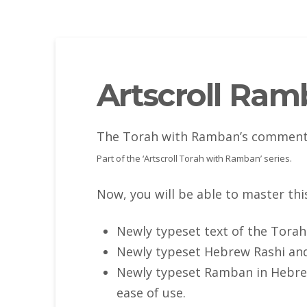
Artscroll Ra
The Torah with Ramban’s commentar
Part of the ‘Artscroll Torah with Ramban’ series.
Now, you will be able to master th
Newly typeset text of the Torah
Newly typeset Hebrew Rashi an
Newly typeset Ramban in Hebrew
ease of use.