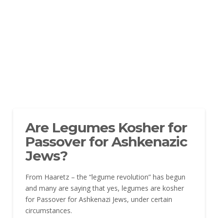
Are Legumes Kosher for
Passover for Ashkenazic
Jews?
From Haaretz – the “legume revolution” has begun
and many are saying that yes, legumes are kosher
for Passover for Ashkenazi Jews, under certain
circumstances.