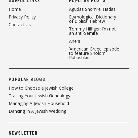
USEFUL LINKS
POPULAR POSTS
Home
Agudas Shomrei Hadas
Privacy Policy
Etymological Dictionary
of Biblical Hebrew
Contact Us
Tommy Hilfiger: I’m not
an anti-Semite
Aneni
‘American Greed’ episode
to feature Sholom
Rubashkin
POPULAR BLOGS
How to Choose a Jewish College
Tracing Your Jewish Genealogy
Managing A Jewish Household
Dancing In A Jewish Wedding
NEWSLETTER