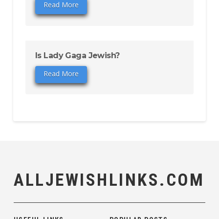
Read More
Is Lady Gaga Jewish?
Read More
ALLJEWISHLINKS.COM