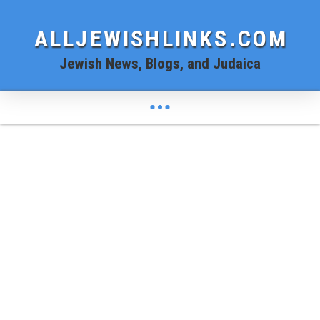
ALLJEWISHLINKS.COM
Jewish News, Blogs, and Judaica