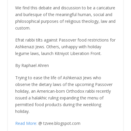
We find this debate and discussion to be a caricature
and burlesque of the meaningful human, social and
philosophical purposes of religious theology, law and
custom.
Efrat rabbi tilts against Passover food restrictions for
Ashkenazi Jews. Others, unhappy with holiday
legume laws, launch Kitniyot Liberation Front.
By Raphael Ahren
Trying to ease the life of Ashkenazi Jews who
observe the dietary laws of the upcoming Passover
holiday, an American-born Orthodox rabbi recently
issued a halakhic ruling expanding the menu of
permitted food products during the weeklong
holiday.
Read More:
@ tzvee.blogspot.com