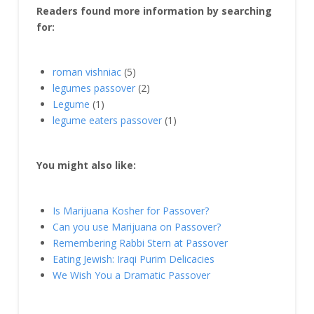
Readers found more information by searching
for:
roman vishniac
(5)
legumes passover
(2)
Legume
(1)
legume eaters passover
(1)
You might also like:
Is Marijuana Kosher for Passover?
Can you use Marijuana on Passover?
Remembering Rabbi Stern at Passover
Eating Jewish: Iraqi Purim Delicacies
We Wish You a Dramatic Passover