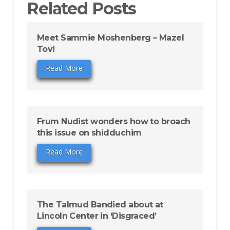
Related Posts
Meet Sammie Moshenberg – Mazel
Tov!
Read More
Frum Nudist wonders how to broach
this issue on shidduchim
Read More
The Talmud Bandied about at
Lincoln Center in ‘Disgraced’