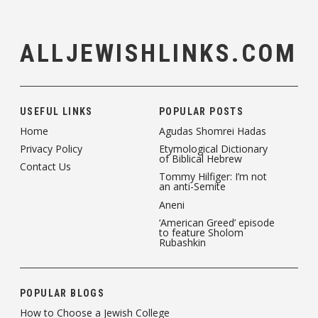
ALLJEWISHLINKS.COM
USEFUL LINKS
POPULAR POSTS
Home
Agudas Shomrei Hadas
Privacy Policy
Etymological Dictionary
of Biblical Hebrew
Contact Us
Tommy Hilfiger: I’m not
an anti-Semite
Aneni
‘American Greed’ episode
to feature Sholom
Rubashkin
POPULAR BLOGS
How to Choose a Jewish College