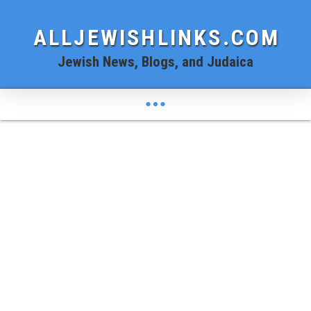
ALLJEWISHLINKS.COM
Jewish News, Blogs, and Judaica