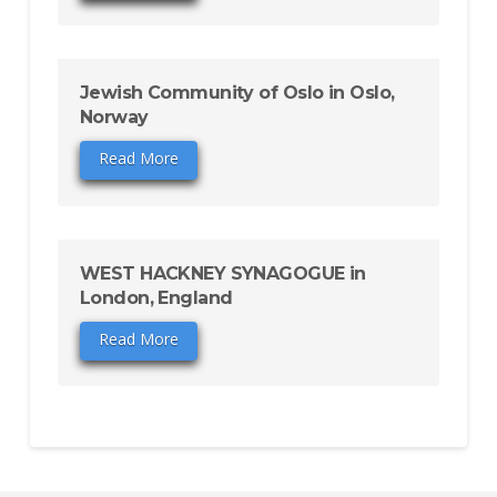
Jewish Community of Oslo in Oslo,
Norway
Read More
WEST HACKNEY SYNAGOGUE in
London, England
Read More