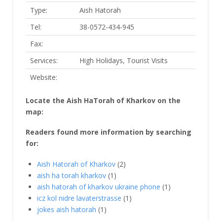
Type:
Aish Hatorah
Tel:
38-0572-434-945
Fax:
Services:
High Holidays, Tourist Visits
Website:
Locate the Aish HaTorah of Kharkov on the
map:
Readers found more information by searching
for:
Aish Hatorah of Kharkov
(2)
aish ha torah kharkov
(1)
aish hatorah of kharkov ukraine phone
(1)
icz kol nidre lavaterstrasse
(1)
jokes aish hatorah
(1)