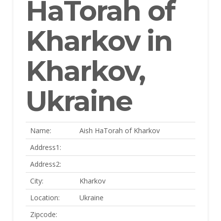
HaTorah of
Kharkov in
Kharkov,
Ukraine
Name:
Aish HaTorah of Kharkov
Address1:
Address2:
City:
Kharkov
Location:
Ukraine
Zipcode: