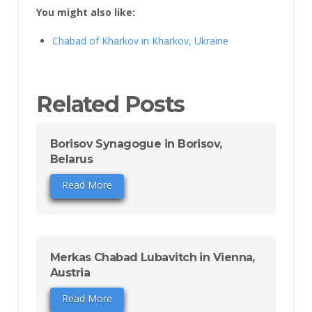
You might also like:
Chabad of Kharkov in Kharkov, Ukraine
Related Posts
Borisov Synagogue in Borisov,
Belarus
Read More
Merkas Chabad Lubavitch in Vienna,
Austria
Read More