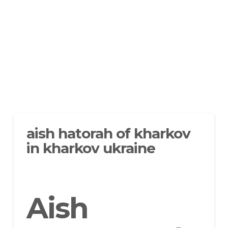
aish hatorah of kharkov
in kharkov ukraine
Aish